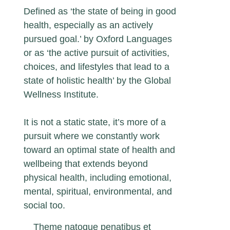
Defined as ‘the state of being in good
health, especially as an actively
pursued goal.’ by Oxford Languages
or as ‘the active pursuit of activities,
choices, and lifestyles that lead to a
state of holistic health’ by the Global
Wellness Institute.
It is not a static state, it’s more of a
pursuit where we constantly work
toward an optimal state of health and
wellbeing that extends beyond
physical health, including emotional,
mental, spiritual, environmental, and
social too.
Theme natoque penatibus et