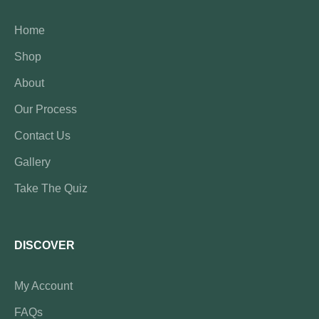
Home
Shop
About
Our Process
Contact Us
Gallery
Take The Quiz
DISCOVER
My Account
FAQs