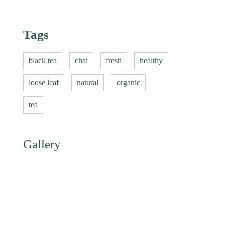
Tags
black tea
chai
fresh
healthy
loose leaf
natural
organic
tea
Gallery