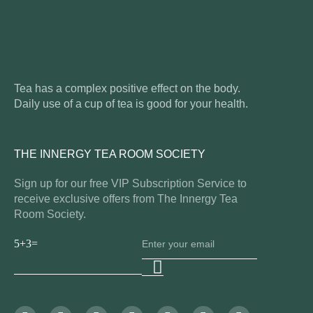
Tea has a complex positive effect on the body.
Daily use of a cup of tea is good for your health.
THE INNERGY TEA ROOM SOCIETY
Sign up for our free VIP Subscription Service to
receive exclusive offers from The Innergy Tea
Room Society.
5+3=