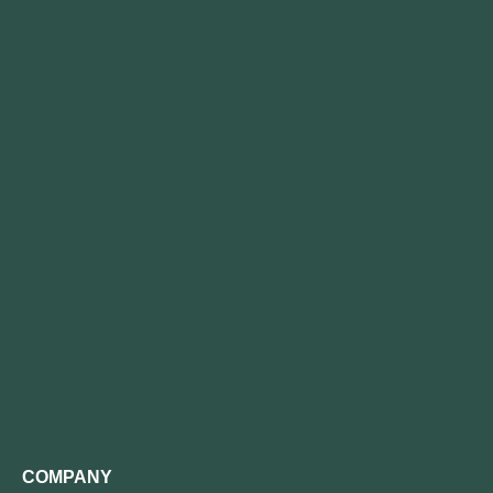
COMPANY