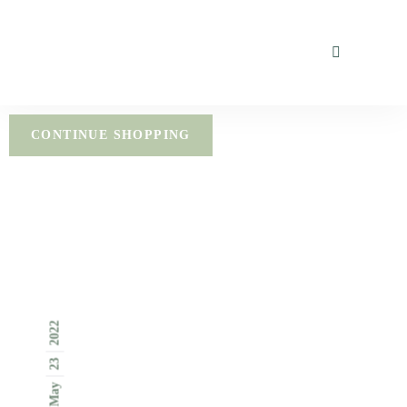
CONTINUE SHOPPING
2022
23
May