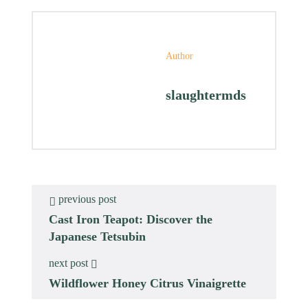
Author
slaughtermds
previous post
Cast Iron Teapot: Discover the
Japanese Tetsubin
next post
Wildflower Honey Citrus Vinaigrette