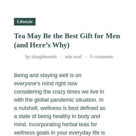
Lifestyle
Tea May Be the Best Gift for Men
(and Here’s Why)
by
slaughtermds
min read
0 comments
Being and staying well is on
everyone’s mind right now
considering the crazy times we live in
with the global pandemic situation. In
a nutshell, wellness is best defined as
a state of being healthy in body and
mind. Incorporating herbal teas for
wellness goals in your everyday life is