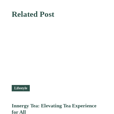
Related Post
Lifestyle
Innergy Tea: Elevating Tea Experience
for All