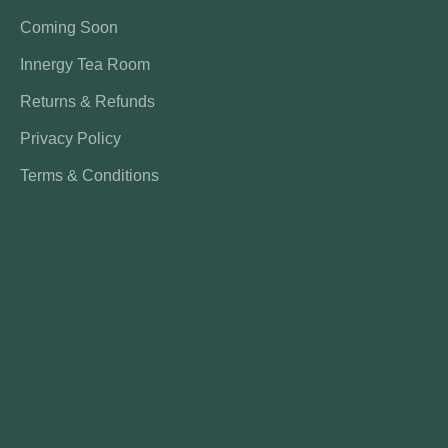
Coming Soon
Innergy Tea Room
Returns & Refunds
Privacy Policy
Terms & Conditions