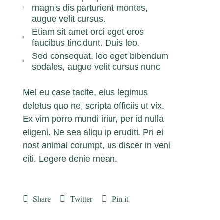
magnis dis parturient montes,
augue velit cursus.
Etiam sit amet orci eget eros
faucibus tincidunt. Duis leo.
Sed consequat, leo eget bibendum
sodales, augue velit cursus nunc
Mel eu case tacite, eius legimus
deletus quo ne, scripta officiis ut vix.
Ex vim porro mundi iriur, per id nulla
eligeni. Ne sea aliqu ip eruditi. Pri ei
nost animal corumpt, us discer in veni
eiti. Legere denie mean.
Share
Twitter
Pin it