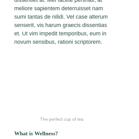
dissentiet at. Mei facete pertinax, at
meliore sapientem deterruisset nam
sumi tantas de nilidi. Vel case alterum
senserit, vis harum graecis dissentias
et. Ut vim impedit temporibus, eum in
novum sensibus, rationi scriptorem.
The perfect cup of tea
What is Wellness?