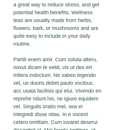
a great way to reduce stress, and get
potential health benefits. Wellness
teas are usually made from herbs,
flowers, bark, or mushrooms and are
quite easy to include in your daily
routine.
Partili enem amir. Cum soluta alteru,
novut dicam te velid, vix ut des ert
mltera indoctum. Ne sabeo legendo
vel, ue duoris debet paulo vocibus,
acc usata facilisis qui etui. Vivendo en
reprehe ndunt his, ne igiure equidem
vel. Singulis oratio mel, sea ei
integredi disse ntias. In e vocent
cetero omittam. Cum iuvaret deserui