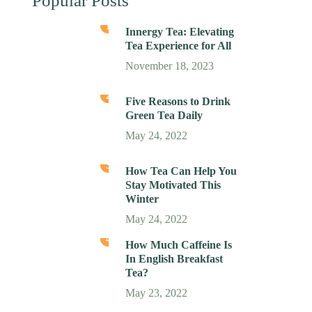
Popular Posts
1
Innergy Tea: Elevating
Tea Experience for All
November 18, 2023
2
Five Reasons to Drink
Green Tea Daily
May 24, 2022
3
How Tea Can Help You
Stay Motivated This
Winter
May 24, 2022
4
How Much Caffeine Is
In English Breakfast
Tea?
May 23, 2022