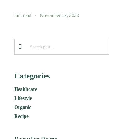
min read
November 18, 2023
Categories
Healthcare
Lifestyle
Organic
Recipe