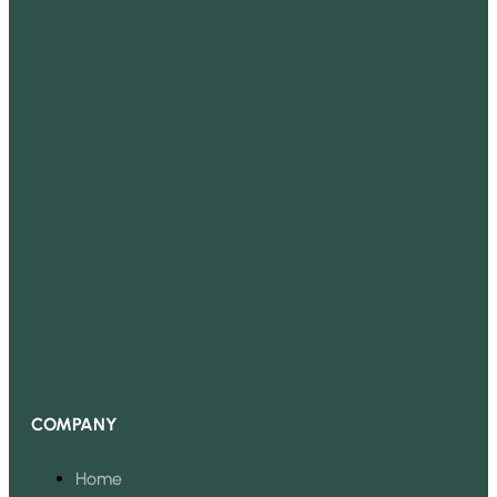
COMPANY
Home