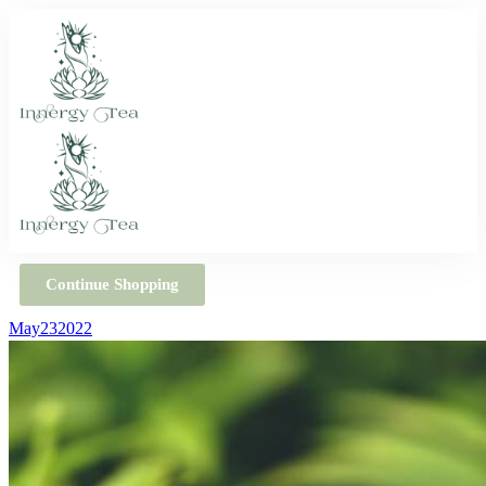
Continue Shopping
May
23
2022