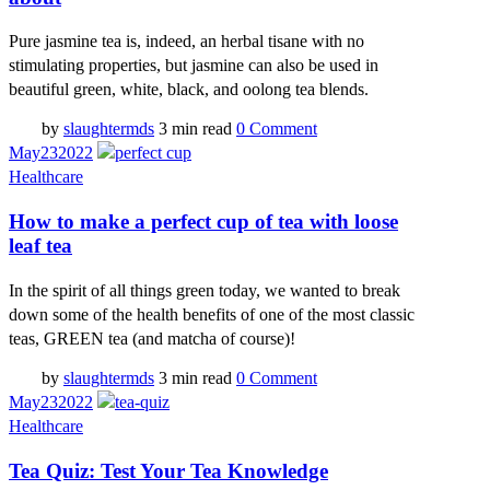
Pure jasmine tea is, indeed, an herbal tisane with no
stimulating properties, but jasmine can also be used in
beautiful green, white, black, and oolong tea blends.
by
slaughtermds
3 min read
0 Comment
May
23
2022
Healthcare
How to make a perfect cup of tea with loose
leaf tea
In the spirit of all things green today, we wanted to break
down some of the health benefits of one of the most classic
teas, GREEN tea (and matcha of course)!
by
slaughtermds
3 min read
0 Comment
May
23
2022
Healthcare
Tea Quiz: Test Your Tea Knowledge