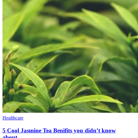
Healthcare
5 Cool Jasmine Tea Benifits you didn’t know
about