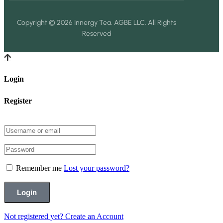
Copyright © 2026 Innergy Tea. AGBE LLC. All Rights
Reserved
Login
Register
Remember me
Lost your password?
Not registered yet?
Create an Account