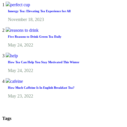
1
Innergy Tea: Elevating Tea Experience for All
November 18, 2023
2
Five Reasons to Drink Green Tea Daily
May 24, 2022
3
How Tea Can Help You Stay Motivated This Winter
May 24, 2022
4
How Much Caffeine Is In English Breakfast Tea?
May 23, 2022
Tags