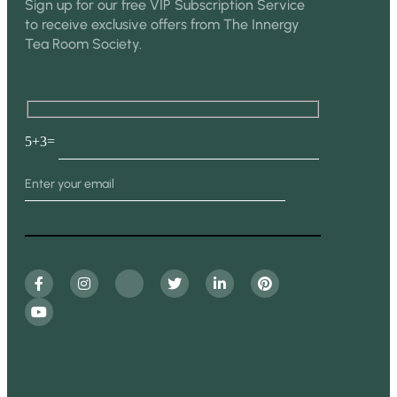
Sign up for our free VIP Subscription Service
to receive exclusive offers from The Innergy
Tea Room Society.
5+3=