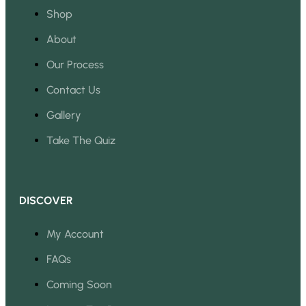
Shop
About
Our Process
Contact Us
Gallery
Take The Quiz
DISCOVER
My Account
FAQs
Coming Soon