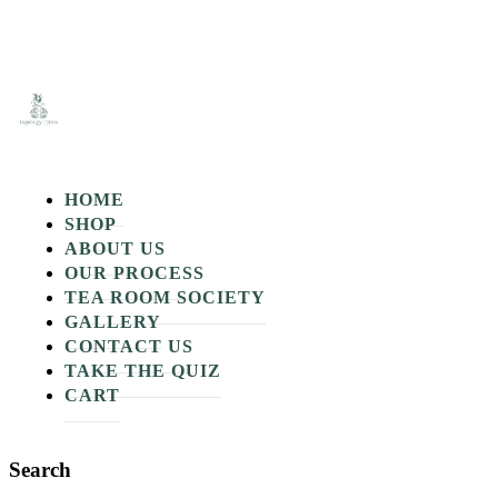
A
H
m
s
HOME
SHOP
ABOUT US
OUR PROCESS
TEA ROOM SOCIETY
GALLERY
CONTACT US
TAKE THE QUIZ
CART
Search