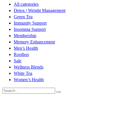
All categories
Detox | Weight Management
Green Tea
Immunity Support
Insomnia Support
Membership
Memory Enhancement
Men’s Health
Rooibos
Sale
Wellness Blends
White Tea
Women’s Health