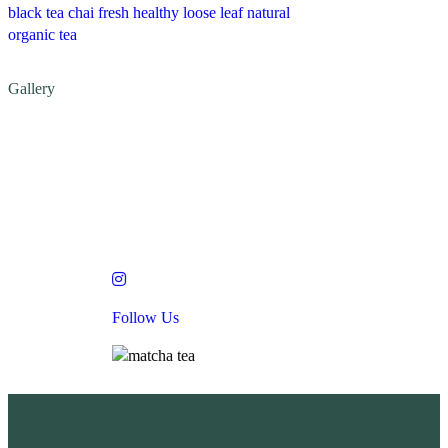
black tea
chai
fresh
healthy
loose leaf
natural
organic
tea
Gallery
low Us
Follow Us