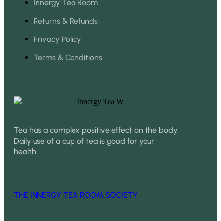
Innergy Tea Room
Returns & Refunds
Privacy Policy
Terms & Conditions
Tea has a complex positive effect on the body.
Daily use of a cup of tea is good for your
health.
THE INNERGY TEA ROOM SOCIETY