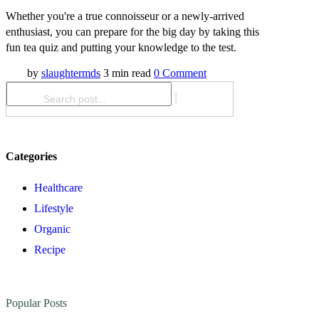
Whether you're a true connoisseur or a newly-arrived
enthusiast, you can prepare for the big day by taking this
fun tea quiz and putting your knowledge to the test.
by
slaughtermds
3 min read
0 Comment
Categories
Healthcare
Lifestyle
Organic
Recipe
Popular Posts