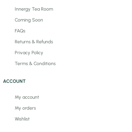
Innergy Tea Room
Coming Soon
FAQs
Returns & Refunds
Privacy Policy
Terms & Conditions
ACCOUNT
My account
My orders
Wishlist