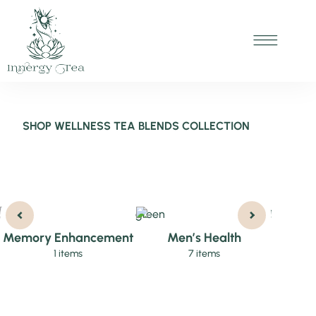
SHOP WELLNESS TEA BLENDS COLLECTION
Memory Enhancement
Men’s Health
Wom
1 items
7 items