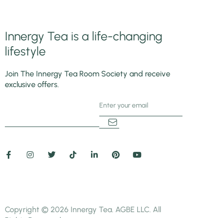
Innergy Tea is a life-changing
lifestyle
Join The Innergy Tea Room Society and receive
exclusive offers.
5+3=
Copyright © 2026 Innergy Tea. AGBE LLC. All