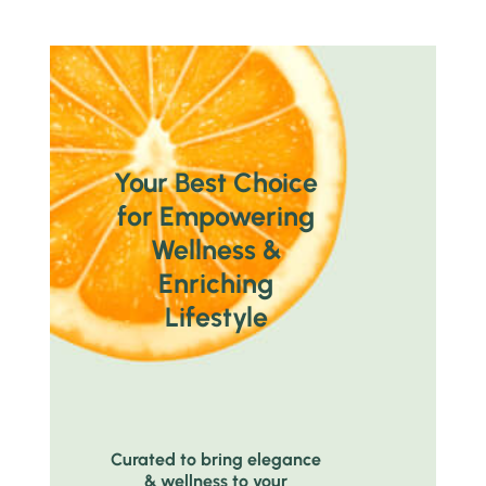
Your Best Choice
for Empowering
Wellness &
Enriching
Lifestyle
Curated to bring elegance
& wellness to your