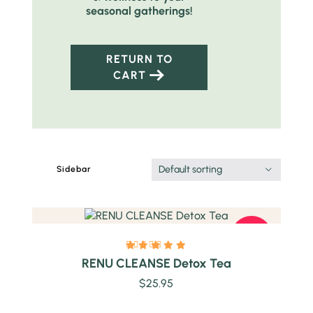
seasonal gatherings!
RETURN TO
CART
Quick view
Default sorting
Sidebar
HOT
RENU CLEANSE Detox Tea
$
25.95
Quick view