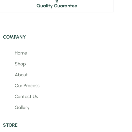
Quality Guarantee
COMPANY
Home
Shop
About
Our Process
Contact Us
Gallery
STORE