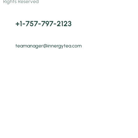
Rights Reserved
+1-757-797-2123
teamanager@innergytea.com