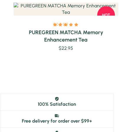
HOT
PUREGREEN MATCHA Memory
Enhancement Tea
$
22.95
100% Satisfaction
Free delivery for order over $99+