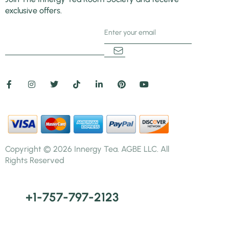
exclusive offers.
5+3=
Copyright © 2026 Innergy Tea. AGBE LLC. All
Rights Reserved
+1-757-797-2123