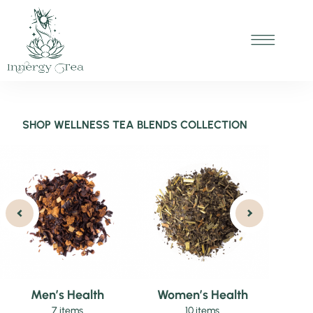
SHOP WELLNESS TEA BLENDS COLLECTION
Men’s Health
Women’s Health
7 items
10 items