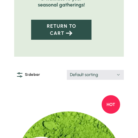
seasonal gatherings!
RETURN TO
CART
Default sorting
Sidebar
HOT