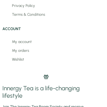
Privacy Policy
Terms & Conditions
ACCOUNT
My account
My orders
Wishlist
Innergy Tea is a life-changing
lifestyle
Join The Innergy Tea Room Society and receive