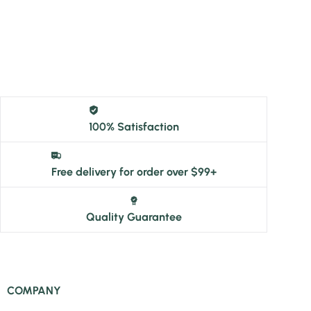
100% Satisfaction
Free delivery for order over $99+
Quality Guarantee
COMPANY