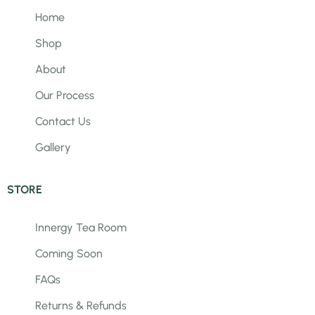
Home
Shop
About
Our Process
Contact Us
Gallery
STORE
Innergy Tea Room
Coming Soon
FAQs
Returns & Refunds