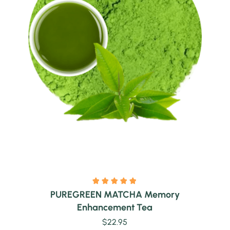
Quick view
PUREGREEN MATCHA Memory
Enhancement Tea
$
22.95