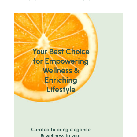
Your Best Choice
for Empowering
Wellness &
Enriching
Lifestyle
Curated to bring elegance
& wellness to your