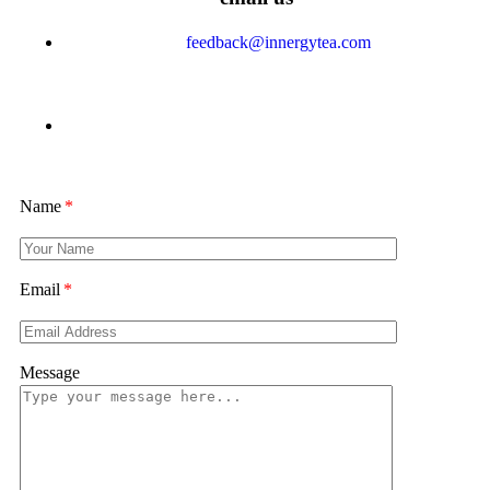
feedback@innergytea.com
Name
Email
Message