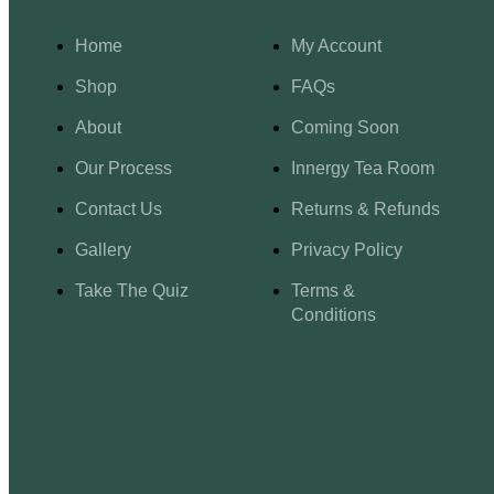
Home
My Account
Shop
FAQs
About
Coming Soon
Our Process
Innergy Tea Room
Contact Us
Returns & Refunds
Gallery
Privacy Policy
Take The Quiz
Terms &
Conditions