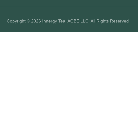
Copyright © 2026 Innergy Tea. AGBE LLC. All Rights Reserved