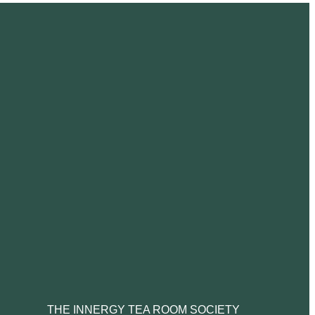
THE INNERGY TEA ROOM SOCIETY