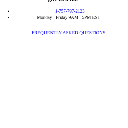
+1-757-797-2123
Monday - Friday 9AM - 5PM EST
FREQUENTLY ASKED QUESTIONS