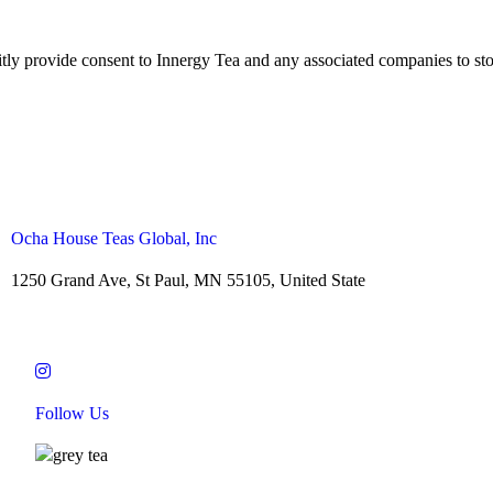
citly provide consent to Innergy Tea and any associated companies to sto
Ocha House Teas Global, Inc
1250 Grand Ave, St Paul, MN 55105, United State
Follow Us