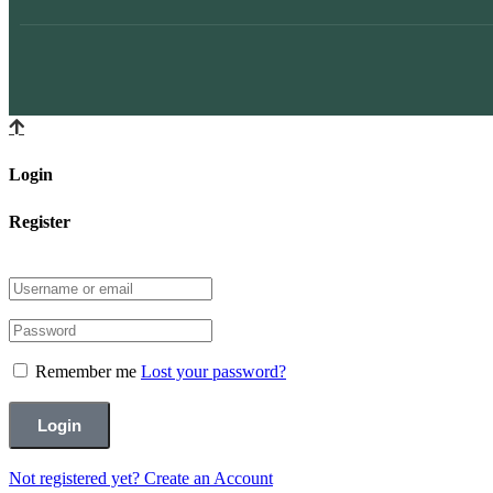
Login
Register
Remember me
Lost your password?
Not registered yet?
Create an Account