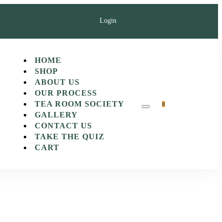
Login
HOME
SHOP
ABOUT US
OUR PROCESS
TEA ROOM SOCIETY
0
GALLERY
CONTACT US
TAKE THE QUIZ
CART