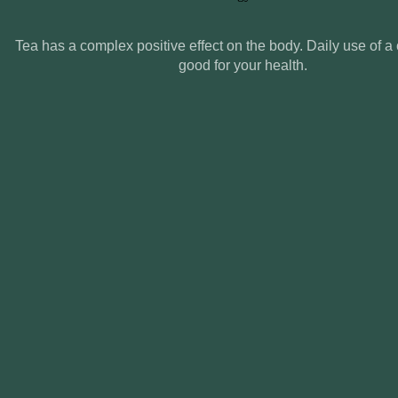
Tea has a complex positive effect on the body. Daily use of a 
good for your health.