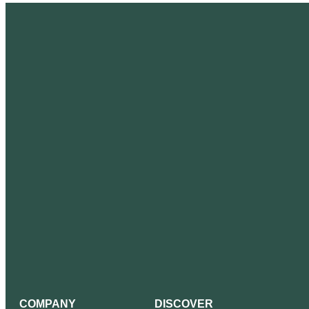
COMPANY
DISCOVER