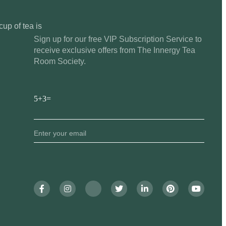
cup of tea is
Sign up for our free VIP Subscription Service to
receive exclusive offers from The Innergy Tea
Room Society.
5+3=