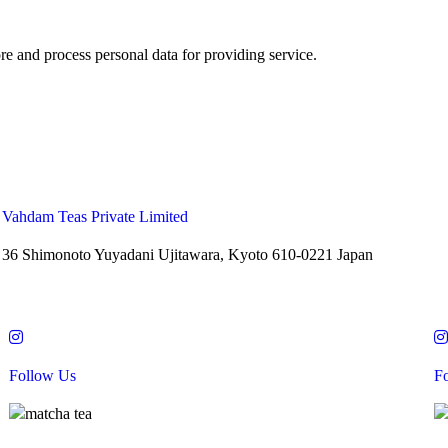
re and process personal data for providing service.
Vahdam Teas Private Limited
36 Shimonoto Yuyadani Ujitawara, Kyoto 610-0221 Japan
Follow Us
F