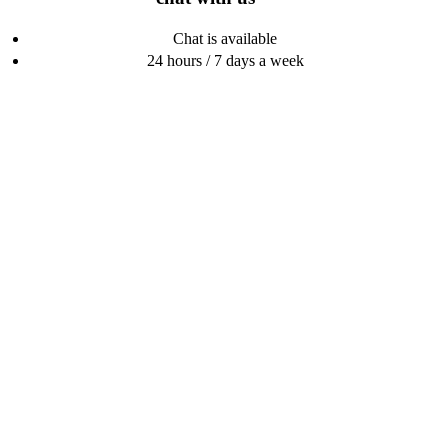
Chat is available
24 hours / 7 days a week