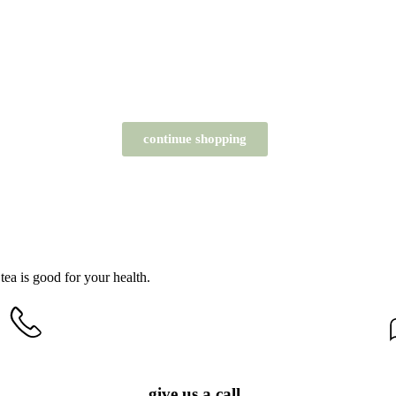
continue shopping
tea is good for your health.
give us a call