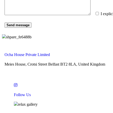
I expli
Ocha House Private Limited
Meies House, Crotsi Street Belfast BT2 8LA, United Kingdom
Follow Us