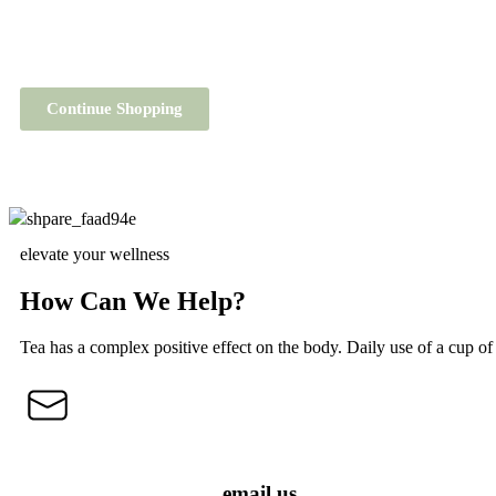
Continue Shopping
elevate your wellness
How Can We Help?
Tea has a complex positive effect on the body. Daily use of a cup of 
email us