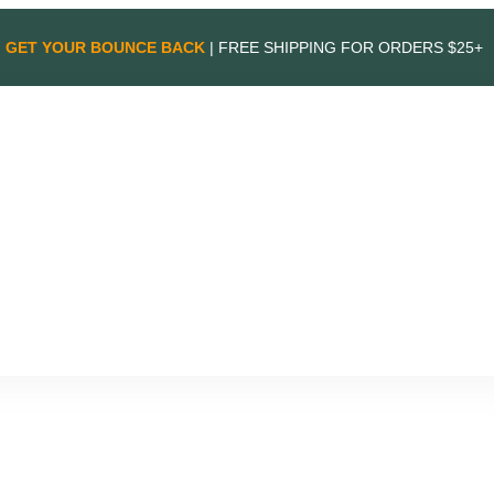
GET YOUR BOUNCE BACK
| FREE SHIPPING FOR ORDERS $25+